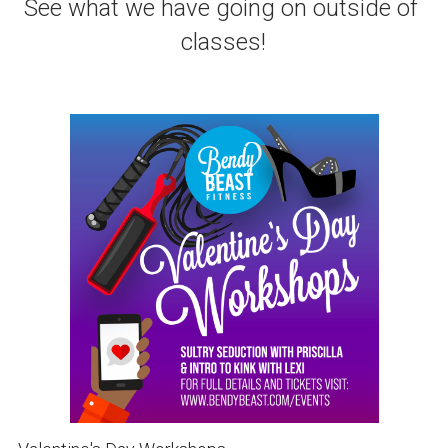
See what we have going on outside of 
classes!