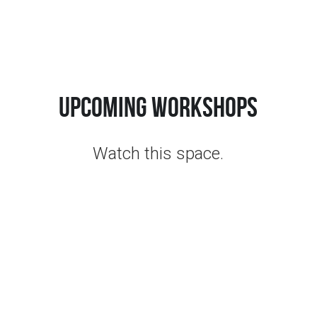
Click for Class Schedule
upcoming workshops
Watch this space.