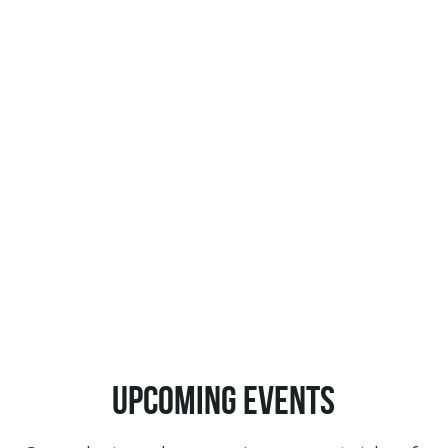
Upcoming events