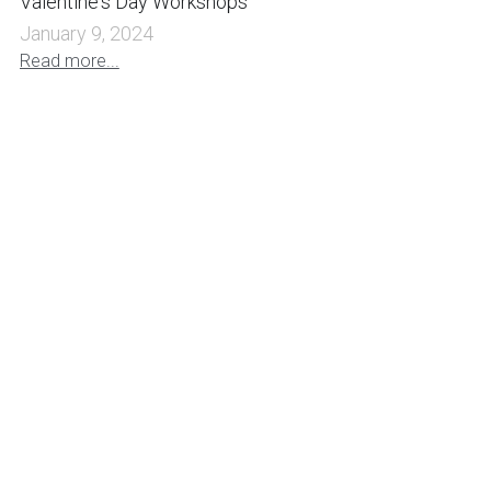
Valentine's Day Workshops
January 9, 2024
Read more...
Witchy Halloween Workshop