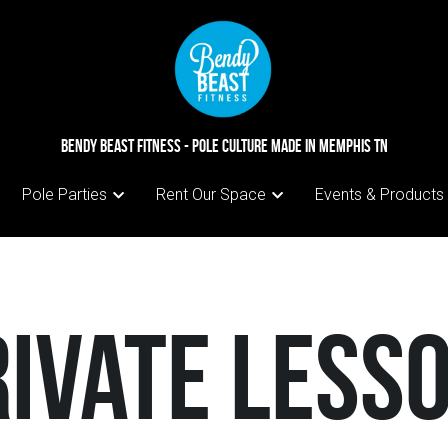
BENDY BEAST FITNESS - pole culture made in Memphis TN
BENDY BEAST FITNESS - pole culture made in Memphis TN
Pole Parties
Pole Parties
Rent Our Space
Rent Our Space
Events & Products
Events & Products
rivate Less