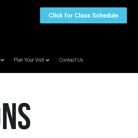
Click for Class Schedule
Click for Class Schedule
Plan Your Visit
Plan Your Visit
Contact Us
Contact Us
ons