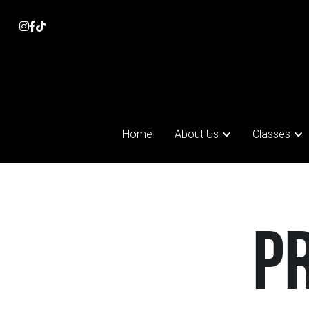
Home
Home
About Us
About Us
Classes
Classes
 P