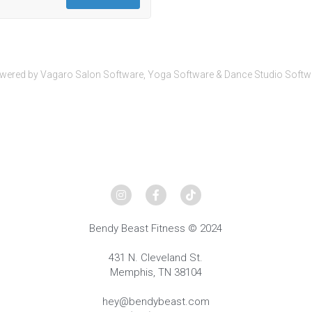
wered by Vagaro
Salon Software,
Yoga Software
&
Dance Studio Softw
Bendy Beast Fitness © 2024
431 N. Cleveland St.
Memphis, TN 38104
hey@bendybeast.com