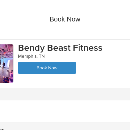
Book Now