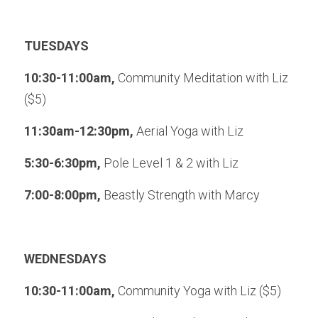
TUESDAYS
10:30-11:00am, 
Community Meditation with Liz 
($5)
11:30am-12:30pm, 
Aerial Yoga with Liz
5:30-6:30pm, 
Pole Level 1 & 2 with Liz
7:00-8:00pm, 
Beastly Strength with Marcy
WEDNESDAYS
10:30-11:00am, 
Community Yoga with Liz ($5)