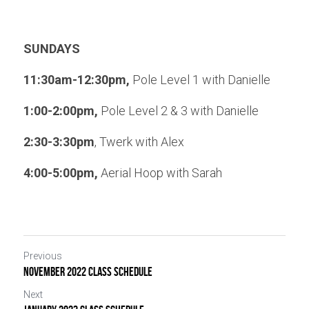
SUNDAYS
11:30am-12:30pm,
 Pole Level 1 with Danielle
1:00-2:00pm,
 Pole Level 2 & 3 with Danielle
2:30-3:30pm
, Twerk with Alex
4:00-5:00pm, 
Aerial Hoop with Sarah
Previous
November 2022 CLASS SCHEDULE
Next