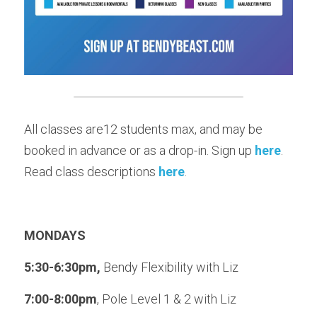
All classes are12 students max, and may be 
booked in advance or as a drop-in. Sign up 
here
. 
Read class descriptions 
here
.
MONDAYS
5:30-6:30pm, 
Bendy Flexibility with Liz
7:00-8:00pm
, Pole Level 1 & 2 with Liz