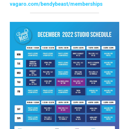
vagaro.com/bendybeast/memberships
Click for Class Schedule