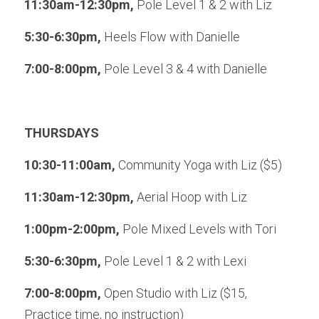
11:30am-12:30pm, 
Pole Level 1 & 2 with Liz
5:30-6:30pm, 
Heels Flow with Danielle
7:00-8:00pm, 
Pole Level 3 & 4 with Danielle
THURSDAYS
10:30-11:00am, 
Community Yoga with Liz ($5)
11:30am-12:30pm, 
Aerial Hoop with Liz
1:00pm-2:00pm, 
Pole Mixed Levels with Tori
5:30-6:30pm, 
Pole Level 1 & 2 with Lexi
7:00-8:00pm, 
Open Studio with Liz ($15, 
Practice time, no instruction)