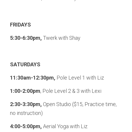
FRIDAYS
5:30-6:30pm, 
Twerk with Shay
SATURDAYS
11:30am-12:30pm, 
Pole Level 1 with Liz
1:00-2:00pm
, Pole Level 2 & 3 with Lexi
2:30-3:30pm,
 Open Studio ($15, Practice time, 
no instruction)
4:00-5:00pm, 
Aerial Yoga with Liz